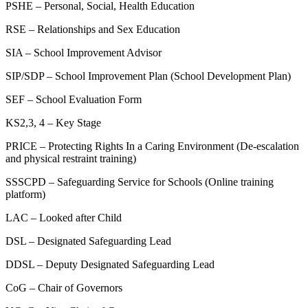
PSHE – Personal, Social, Health Education
RSE – Relationships and Sex Education
SIA – School Improvement Advisor
SIP/SDP – School Improvement Plan (School Development Plan)
SEF – School Evaluation Form
KS2,3, 4 – Key Stage
PRICE – Protecting Rights In a Caring Environment (De-escalation
and physical restraint training)
SSSCPD – Safeguarding Service for Schools (Online training
platform)
LAC – Looked after Child
DSL – Designated Safeguarding Lead
DDSL – Deputy Designated Safeguarding Lead
CoG – Chair of Governors