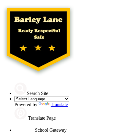
Search Site
Powered by
Translate
Translate Page
School Gateway