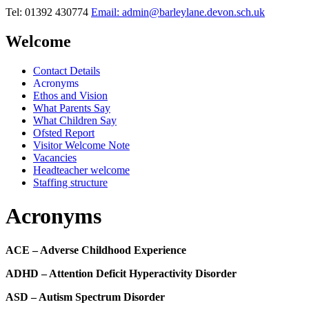
Tel: 01392 430774
Email: admin@barleylane.devon.sch.uk
Welcome
Contact Details
Acronyms
Ethos and Vision
What Parents Say
What Children Say
Ofsted Report
Visitor Welcome Note
Vacancies
Headteacher welcome
Staffing structure
Acronyms
ACE – Adverse Childhood Experience
ADHD – Attention Deficit Hyperactivity Disorder
ASD – Autism Spectrum Disorder