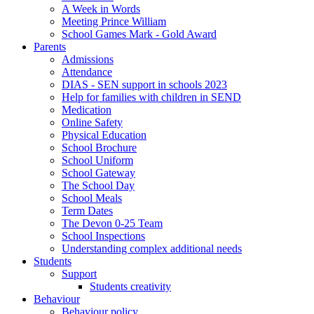
A Week in Words
Meeting Prince William
School Games Mark - Gold Award
Parents
Admissions
Attendance
DIAS - SEN support in schools 2023
Help for families with children in SEND
Medication
Online Safety
Physical Education
School Brochure
School Uniform
School Gateway
The School Day
School Meals
Term Dates
The Devon 0-25 Team
School Inspections
Understanding complex additional needs
Students
Support
Students creativity
Behaviour
Behaviour policy