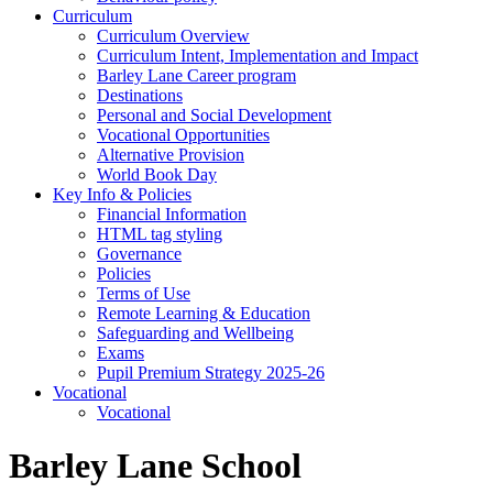
Curriculum
Curriculum Overview
Curriculum Intent, Implementation and Impact
Barley Lane Career program
Destinations
Personal and Social Development
Vocational Opportunities
Alternative Provision
World Book Day
Key Info & Policies
Financial Information
HTML tag styling
Governance
Policies
Terms of Use
Remote Learning & Education
Safeguarding and Wellbeing
Exams
Pupil Premium Strategy 2025-26
Vocational
Vocational
Barley Lane School