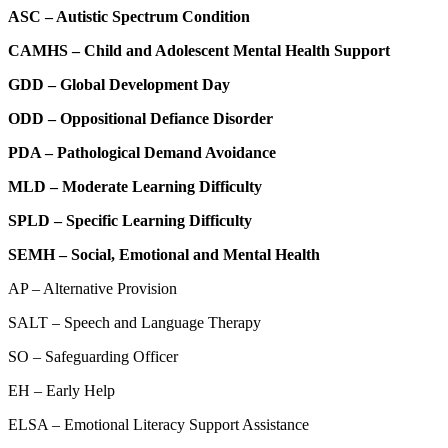
ASC – Autistic Spectrum Condition
CAMHS – Child and Adolescent Mental Health Support
GDD – Global Development Day
ODD – Oppositional Defiance Disorder
PDA – Pathological Demand Avoidance
MLD – Moderate Learning Difficulty
SPLD – Specific Learning Difficulty
SEMH – Social, Emotional and Mental Health
AP – Alternative Provision
SALT – Speech and Language Therapy
SO – Safeguarding Officer
EH – Early Help
ELSA – Emotional Literacy Support Assistance