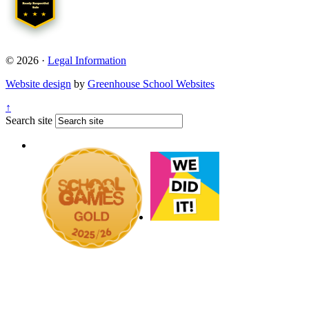
© 2026 ·
Legal Information
Website design
by
Greenhouse School Websites
↑
Search site