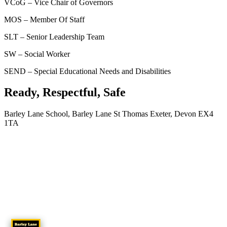
VCoG – Vice Chair of Governors
MOS – Member Of Staff
SLT – Senior Leadership Team
SW – Social Worker
SEND – Special Educational Needs and Disabilities
Ready, Respectful, Safe
Barley Lane School, Barley Lane St Thomas Exeter, Devon EX4
1TA