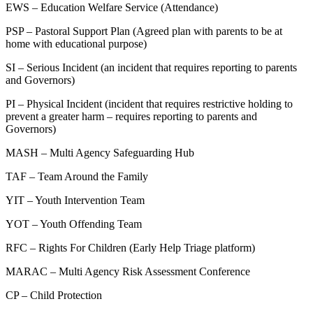
EWS – Education Welfare Service (Attendance)
PSP – Pastoral Support Plan (Agreed plan with parents to be at
home with educational purpose)
SI – Serious Incident (an incident that requires reporting to parents
and Governors)
PI – Physical Incident (incident that requires restrictive holding to
prevent a greater harm – requires reporting to parents and
Governors)
MASH – Multi Agency Safeguarding Hub
TAF – Team Around the Family
YIT – Youth Intervention Team
YOT – Youth Offending Team
RFC – Rights For Children (Early Help Triage platform)
MARAC – Multi Agency Risk Assessment Conference
CP – Child Protection