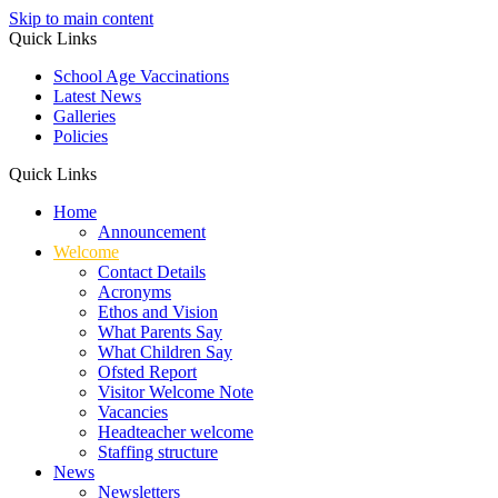
Skip to main content
Quick Links
School Age Vaccinations
Latest News
Galleries
Policies
Quick Links
Home
Announcement
Welcome
Contact Details
Acronyms
Ethos and Vision
What Parents Say
What Children Say
Ofsted Report
Visitor Welcome Note
Vacancies
Headteacher welcome
Staffing structure
News
Newsletters