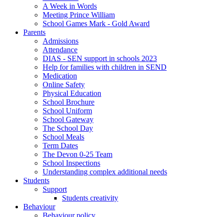
A Week in Words
Meeting Prince William
School Games Mark - Gold Award
Parents
Admissions
Attendance
DIAS - SEN support in schools 2023
Help for families with children in SEND
Medication
Online Safety
Physical Education
School Brochure
School Uniform
School Gateway
The School Day
School Meals
Term Dates
The Devon 0-25 Team
School Inspections
Understanding complex additional needs
Students
Support
Students creativity
Behaviour
Behaviour policy