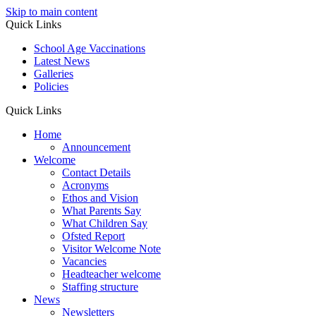
Skip to main content
Quick Links
School Age Vaccinations
Latest News
Galleries
Policies
Quick Links
Home
Announcement
Welcome
Contact Details
Acronyms
Ethos and Vision
What Parents Say
What Children Say
Ofsted Report
Visitor Welcome Note
Vacancies
Headteacher welcome
Staffing structure
News
Newsletters