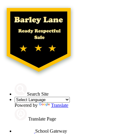
Search Site
Powered by
Translate
Translate Page
School Gateway