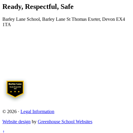
Ready, Respectful, Safe
Barley Lane School, Barley Lane St Thomas Exeter, Devon EX4
1TA
© 2026 ·
Legal Information
Website design
by
Greenhouse School Websites
↑