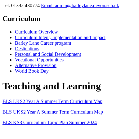
Tel: 01392 430774
Email: admin@barleylane.devon.sch.uk
Curriculum
Curriculum Overview
Curriculum Intent, Implementation and Impact
Barley Lane Career program
Destinations
Personal and Social Development
Vocational Opportunities
Alternative Provision
World Book Day
Teaching and Learning
BLS LKS2 Year A Summer Term Curriculum Map
BLS UKS2 Year A Summer Term Curriculum Map
BLS KS3 Curriculum Topic Plan Summer 2024