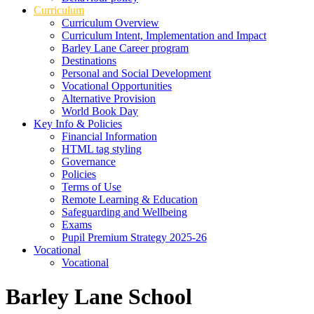
Curriculum
Curriculum Overview
Curriculum Intent, Implementation and Impact
Barley Lane Career program
Destinations
Personal and Social Development
Vocational Opportunities
Alternative Provision
World Book Day
Key Info & Policies
Financial Information
HTML tag styling
Governance
Policies
Terms of Use
Remote Learning & Education
Safeguarding and Wellbeing
Exams
Pupil Premium Strategy 2025-26
Vocational
Vocational
Barley Lane School